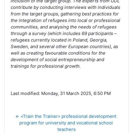
inclusion of the target group. The experts from UDL
contribute by conducting interviews with individuals
from the target groups, gathering best practices for
the integration of refugees into local or professional
communities, and analysing the needs of refugees
through a survey (which includes 69 participants –
refugees currently located in Poland, Georgia,
Sweden, and several other European countries), as
well as creating favourable conditions for the
development of social entrepreneurship and
trainings for professional growth.
Last modified: Monday, 31 March 2025, 6:50 PM
← «Train the Trainer» professional development 
program for university and vocational school 
teachers