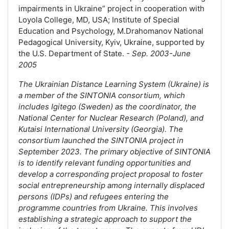
impairments in Ukraine” project in cooperation with
Loyola College, MD, USA; Institute of Special
Education and Psychology, M.Drahomanov National
Pedagogical University, Kyiv, Ukraine, supported by
the U.S. Department of State.
- Sep. 2003-June
2005
The Ukrainian Distance Learning System (Ukraine) is
a member of the SINTONIA consortium, which
includes Igitego (Sweden) as the coordinator, the
National Center for Nuclear Research (Poland), and
Kutaisi International University (Georgia). The
consortium launched the SINTONIA project in
September 2023. The primary objective of SINTONIA
is to identify relevant funding opportunities and
develop a corresponding project proposal to foster
social entrepreneurship among internally displaced
persons (IDPs) and refugees entering the
programme countries from Ukraine. This involves
establishing a strategic approach to support the