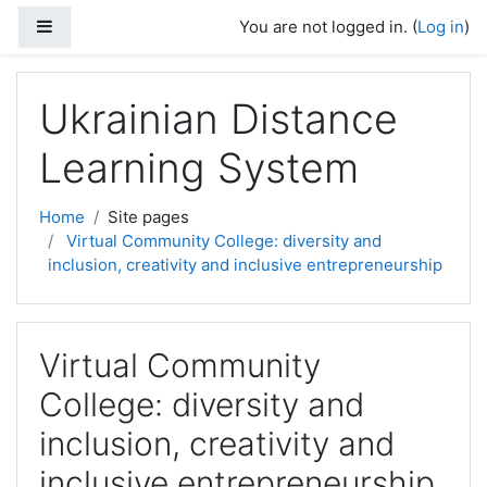
Skip to main content
Side panel
You are not logged in. (
Log in
)
Ukrainian Distance
Learning System
Home
Site pages
Virtual Community College: diversity and
inclusion, creativity and inclusive entrepreneurship
Virtual Community
College: diversity and
inclusion, creativity and
inclusive entrepreneurship