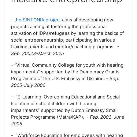
-
the SINTONIA project
aims at developing new
projects aiming at fostering the professional
activation of IDPs/refugees by learning the basics of
social entrepreneurship, participating in various
training, events and mentor/coaching programs.
-
Sep. 20023-March 2025
-
“Virtual Community College for youth with hearing
impairments” supported by the Democracy Grants
Programme of the U.S. Embassy in Ukraine.
-
Sep.
2005-July 2006
- “E-Learning: Overcoming Educational and Social
Isolation of schoolchildren with hearing
impairments” supported by Dutch Embassy Small
Projects Programme (Matra/KAP).
-
Feb. 2003-June
2005
- “Workforce Education for employees with hearing